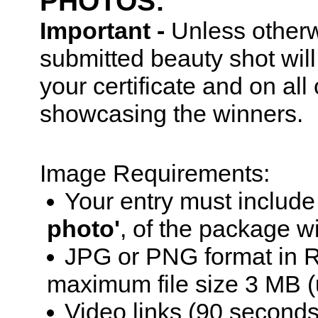
PHOTOS:
Important -
Unless otherw
submitted beauty shot wil
your certificate and on al
showcasing the winners.
Image Requirements:
Your entry must includ
photo'
, of the package w
JPG or PNG format in R
maximum file size 3 MB (
Video links (90 seconds