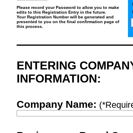
Please record your Password to allow you to make
edits to this Registration Entry in the future.
Your Registration Number will be generated and
presented to you on the final confirmation page of
this process.
ENTERING COMPAN
INFORMATION:
Company Name:
(*Requir