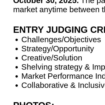
October 30, 2025.
The pa
market anytime between t
ENTRY JUDGING CR
Challenges/Objectives
Strategy/Opportunity
Creative/Solution
Shelving strategy & Imp
Market Performance Ind
Collaborative & Inclusi