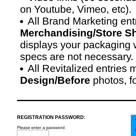
on Youtube, Vimeo, etc).
All Brand Marketing ent
Merchandising/Store Sh
displays your packaging w
specs are not necessary.
All Revitalized entries
Design/Before
photos, f
REGISTRATION PASSWORD:
Please enter a password.
H