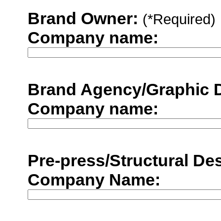
Brand Owner:
(*Required)
Company name:
Brand Agency/Graphic 
Company name:
Pre-press/Structural De
Company Name: