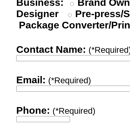
Business:
Brand Ow
Designer
Pre-press/S
Package Converter/Prin
Contact Name:
(*Required
Email:
(*Required)
Phone:
(*Required)