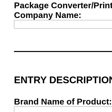
Package Converter/Print
Company Name:
ENTRY DESCRIPTIO
Brand Name of Product: