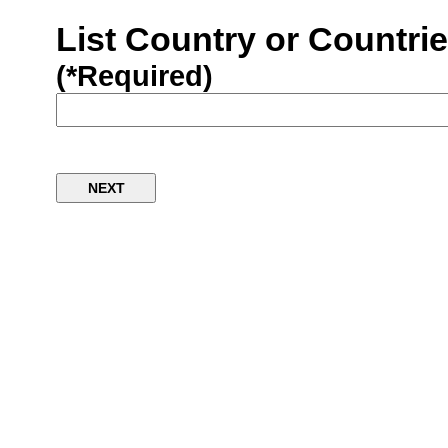
List Country or Countri
(*Required)