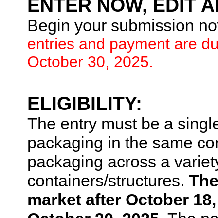
ENTER NOW, EDIT A
Begin your submission now
entries and payment are d
October 30, 2025.
ELIGIBILITY:
The entry must be a singl
packaging in the same cont
packaging across a variety
containers/structures.
The
market after October 18,