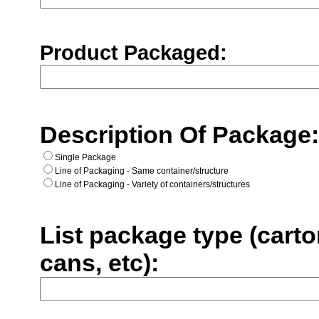
Product Packaged:
Description Of Package
Single Package
Line of Packaging - Same container/structure
Line of Packaging - Variety of containers/structures
List package type (carto
cans, etc):