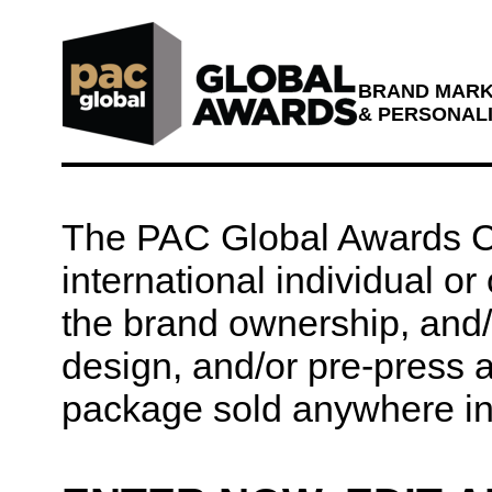
BRAND MARKE
& PERSONAL
The PAC Global Awards Co
international individual o
the brand ownership, and/o
design, and/or pre-press 
package sold anywhere in